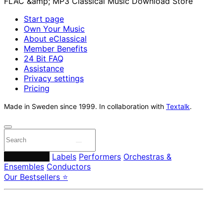
Start page
Own Your Music
About eClassical
Member Benefits
24 Bit FAQ
Assistance
Privacy settings
Pricing
Made in Sweden since 1999. In collaboration with
Textalk
.
Composers
Labels
Performers
Orchestras &
Ensembles
Conductors
Our Bestsellers ⭐