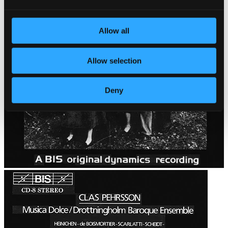
Allow all
Allow selection
Deny