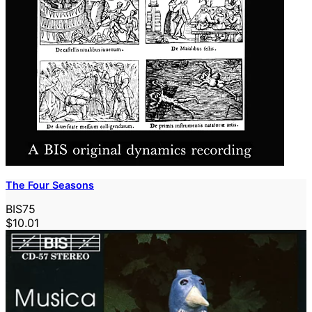
The Four Seasons
BIS75
$10.01