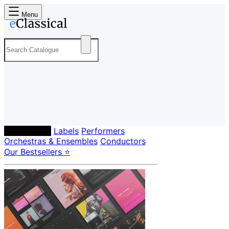
Menu
Composers
Labels
Performers
Orchestras & Ensembles
Conductors
Our Bestsellers ⭐