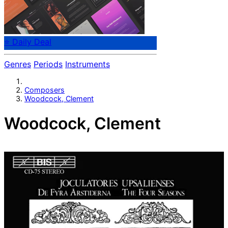
⭐ Daily Deal
Genres
Periods
Instruments
Composers
Woodcock, Clement
Woodcock, Clement
English composer Clement Woodstock, around 1600.