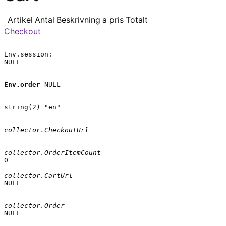
Artikel
Antal
Beskrivning
a pris
Totalt
Checkout
Env.session:

NULL

Env.order
 NULL

string(2) "en"

collector.CheckoutUrl
collector.OrderItemCount
0

collector.CartUrl
NULL

collector.Order
NULL
