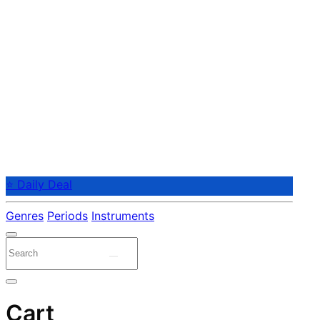
⭐ Daily Deal
Genres
Periods
Instruments
Cart