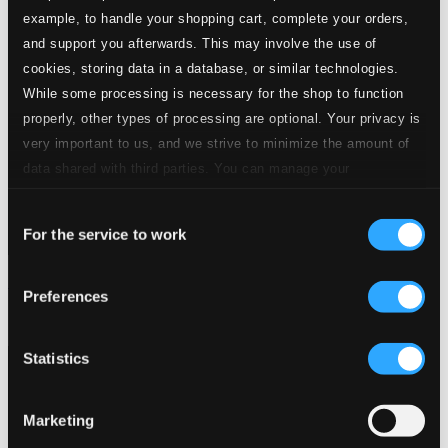
example, to handle your shopping cart, complete your orders,
and support you afterwards. This may involve the use of
cookies, storing data in a database, or similar technologies.
While some processing is necessary for the shop to function
properly, other types of processing are optional. Your privacy is
very important to us, and we strive to minimize the amount of
data shared with third parties. You can manage your
preferences and read more by clicking below. Raad more on
Consent
privacy settings page
our
For the service to work
Selection
From Byrd to Birds
Preferences
BIS57
$8.55
Statistics
Marketing