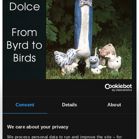
Consent
Details
About
We care about your privacy
We process personal data to run and improve the site – for