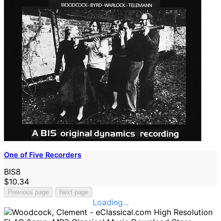
One of Five Recorders
BIS8
$10.34
Previous page
Next page
Loading...