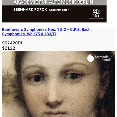
Beethoven: Symphonies Nos. 1 & 2 - C.P.E. Bach:
Symphonies, Wq 175 & 183/17
902420DI
$21.22