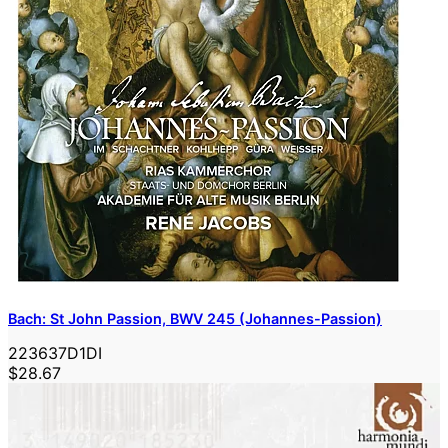
Bach: St John Passion, BWV 245 (Johannes-Passion)
223637D1DI
$28.67