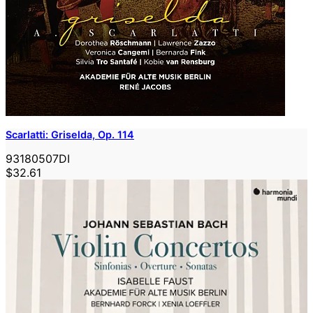
Scarlatti: Griselda, Op. 114
93180507DI
$32.61