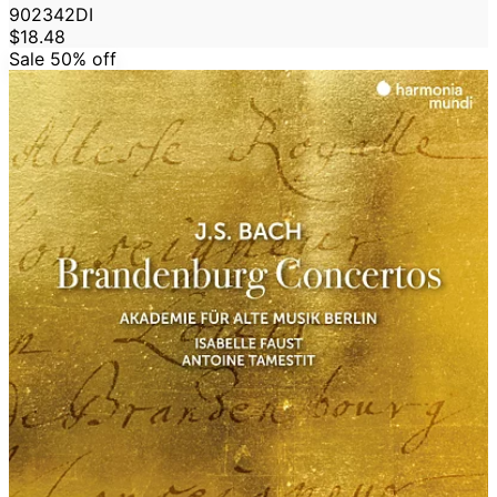
902342DI
$18.48
Sale 50%
off