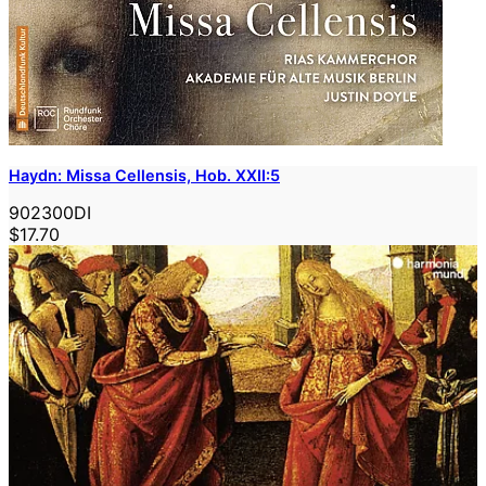
Haydn: Missa Cellensis, Hob. XXII:5
902300DI
$17.70