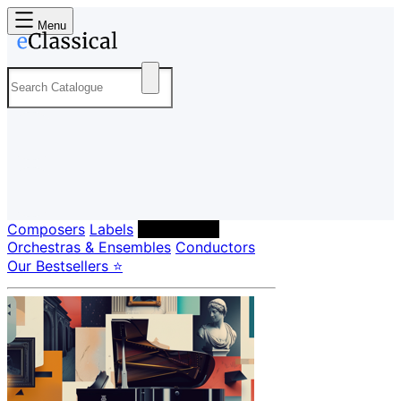
Menu
Composers
Labels
Performers
Orchestras & Ensembles
Conductors
Our Bestsellers ⭐