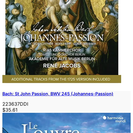
Bach: St John Passion, BWV 245 (Johannes-Passion)
223637DDI
$35.61