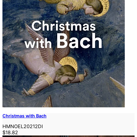
Christmas with Bach
HMNOEL20212DI
$18.82