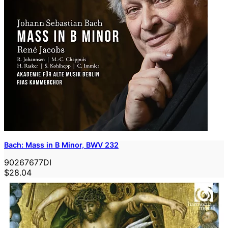
Bach: Mass in B Minor, BWV 232
90267677DI
$28.04