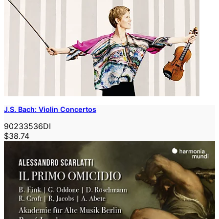
J.S. Bach: Violin Concertos
90233536DI
$38.74