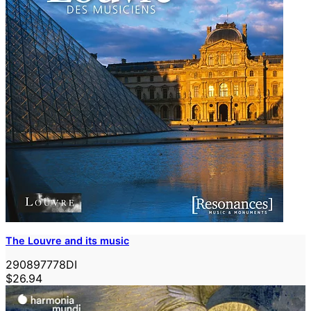
The Louvre and its music
290897778DI
$26.94