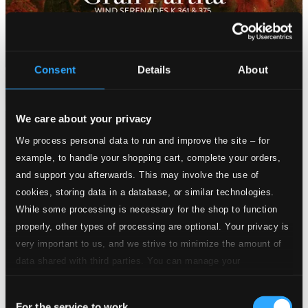
Consent
Details
About
We care about your privacy
We process personal data to run and improve the site – for
example, to handle your shopping cart, complete your orders,
and support you afterwards. This may involve the use of
cookies, storing data in a database, or similar technologies.
While some processing is necessary for the shop to function
properly, other types of processing are optional. Your privacy is
very important to us, and we strive to minimize the amount of
data shared with third parties. You can manage your
preferences and read more by clicking below. Raad more on
Consent
privacy settings page
our
For the service to work