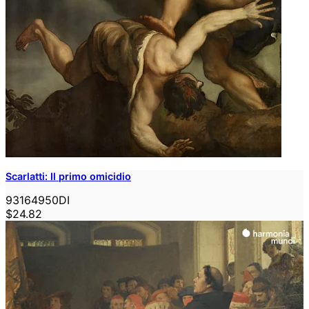
Scarlatti: Il primo omicidio
93164950DI
$24.82