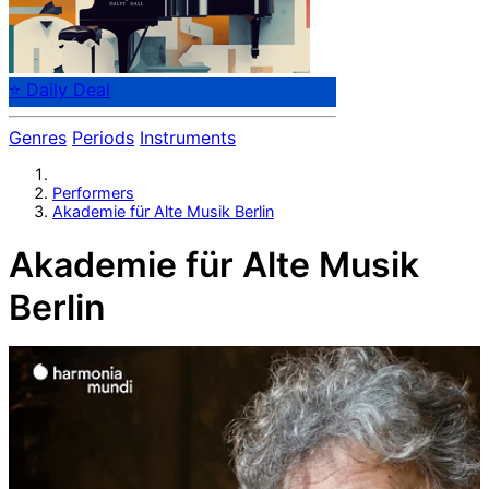
⭐ Daily Deal
Genres
Periods
Instruments
Performers
Akademie für Alte Musik Berlin
Akademie für Alte Musik
Berlin