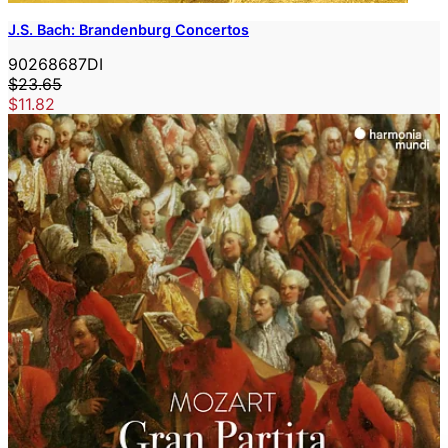
J.S. Bach: Brandenburg Concertos
90268687DI
$23.65
$11.82