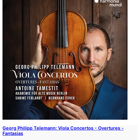
Georg Philipp Telemann: Viola Concertos - Overtures -
Fantasias