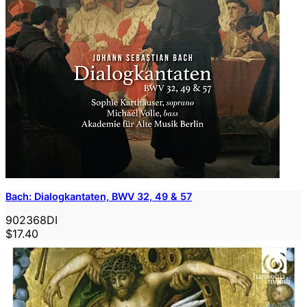
Bach: Dialogkantaten, BWV 32, 49 & 57
902368DI
$17.40