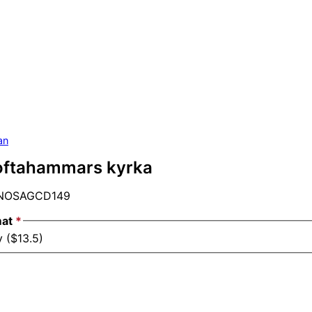
an
Loftahammars kyrka
NOSAGCD149
mat
*
 ($13.5)