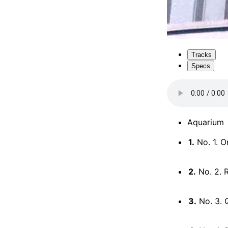
Tracks
Specs
Aquarium
1.
No. 1. O
2.
No. 2. 
3.
No. 3. 