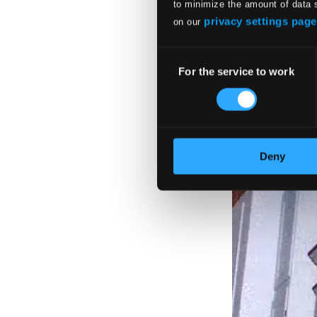
to minimize the amount of data 
privacy settings page
on our
Consent
For the service to work
Selection
Deny