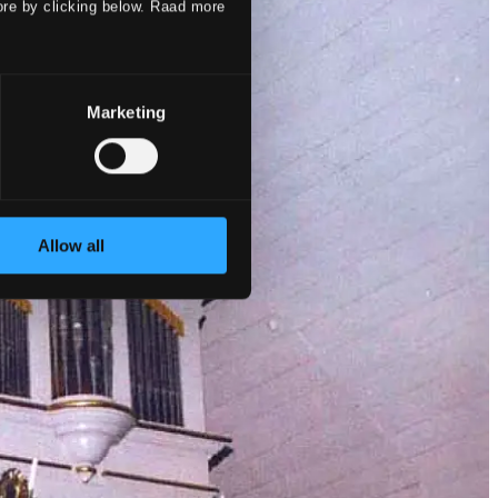
ore by clicking below. Raad more
Marketing
Allow all