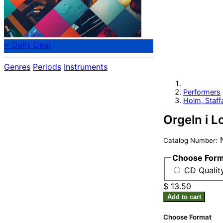
⭐ Daily Deal
Genres
Periods
Instruments
Performers
Holm, Staff
Orgeln i 
Catalog Number:
Choose For
CD Quality
$ 13.50
Add to cart
Choose Format