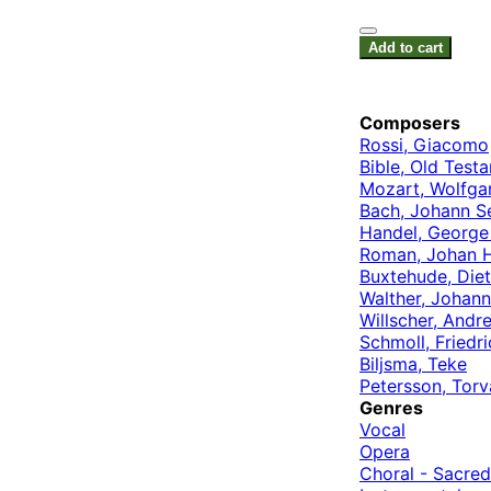
Add to cart
Composers
Rossi, Giacomo
Bible, Old Test
Mozart, Wolfg
Bach, Johann S
Handel, George 
Roman, Johan 
Buxtehude, Diet
Walther, Johann
Willscher, Andr
Schmoll, Friedri
Biljsma, Teke
Petersson, Torv
Genres
Vocal
Opera
Choral - Sacred