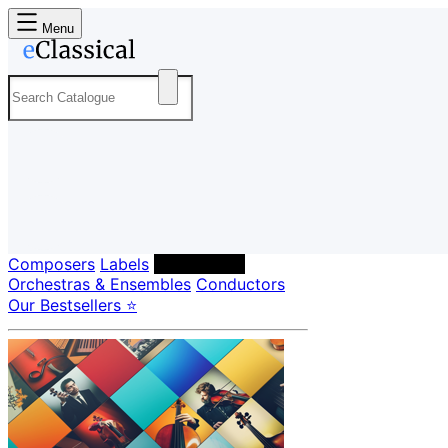
Menu
Composers
Labels
Performers
Orchestras & Ensembles
Conductors
Our Bestsellers ⭐