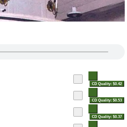
CD Quality: $0.42
CD Quality: $0.53
CD Quality: $0.37