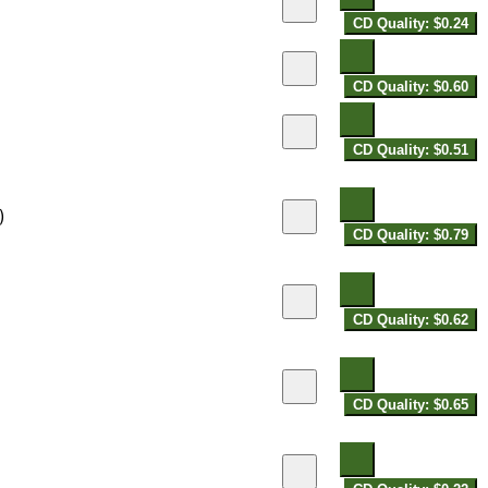
CD Quality: $0.24
CD Quality: $0.60
CD Quality: $0.51
)
CD Quality: $0.79
CD Quality: $0.62
CD Quality: $0.65