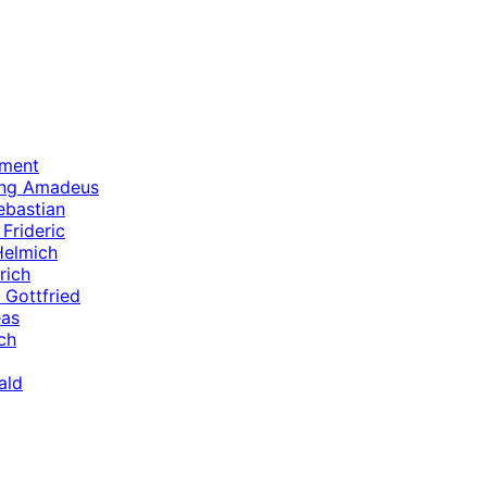
ament
ang Amadeus
ebastian
Frideric
Helmich
rich
 Gottfried
eas
ch
ald