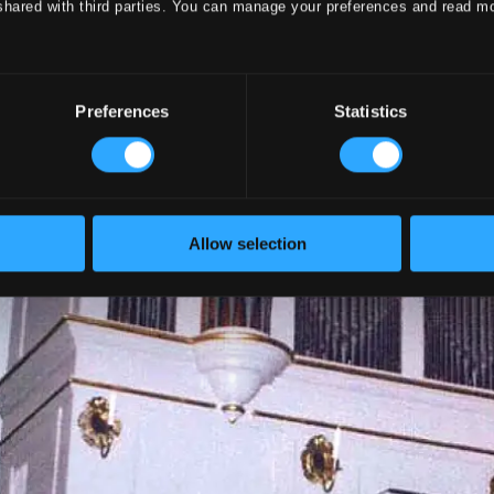
shared with third parties. You can manage your preferences and read m
Preferences
Statistics
Allow selection