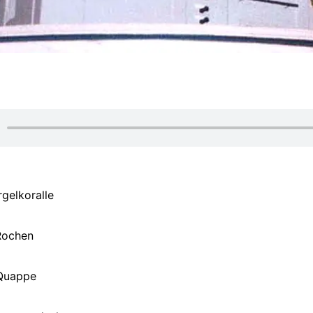
rgelkoralle
Rochen
Quappe