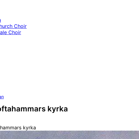
a
hurch Choir
le Choir
an
Loftahammars kyrka