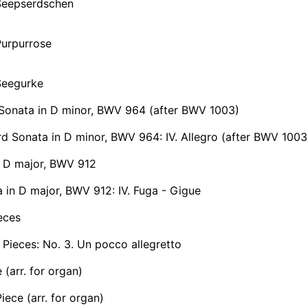
Seepserdschen
Purpurrose
Seegurke
Sonata in D minor, BWV 964 (after BWV 1003)
 Sonata in D minor, BWV 964: IV. Allegro (after BWV 1003
n D major, BWV 912
 in D major, BWV 912: IV. Fuga - Gigue
eces
 Pieces: No. 3. Un pocco allegretto
 (arr. for organ)
iece (arr. for organ)