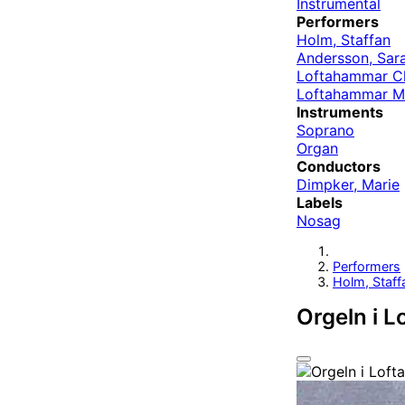
Instrumental
Performers
Holm, Staffan
Andersson, Sar
Loftahammar C
Loftahammar Ma
Instruments
Soprano
Organ
Conductors
Dimpker, Marie
Labels
Nosag
Performers
Holm, Staff
Orgeln i 