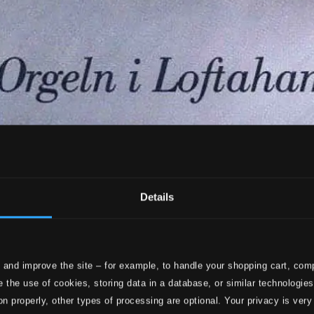
Details
 and improve the site – for example, to handle your shopping cart, comp
 the use of cookies, storing data in a database, or similar technologie
on properly, other types of processing are optional. Your privacy is very