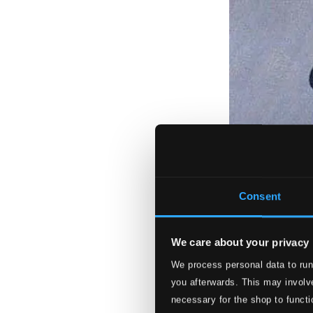
Consent
We care about your privacy
We process personal data to run
you afterwards. This may involve
necessary for the shop to functi