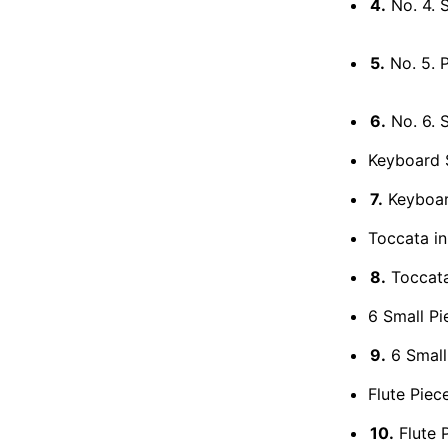
4.
No. 4. 
5.
No. 5. 
6.
No. 6. 
Keyboard 
7.
Keyboard
Toccata i
8.
Toccata
6 Small Pi
9.
6 Small
Flute Piece
10.
Flute P