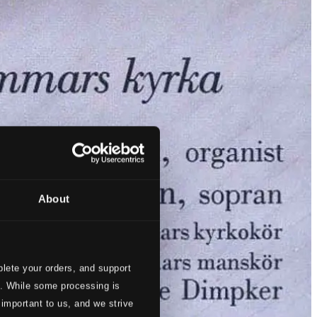
About
lete your orders, and support
s. While some processing is
 important to us, and we strive